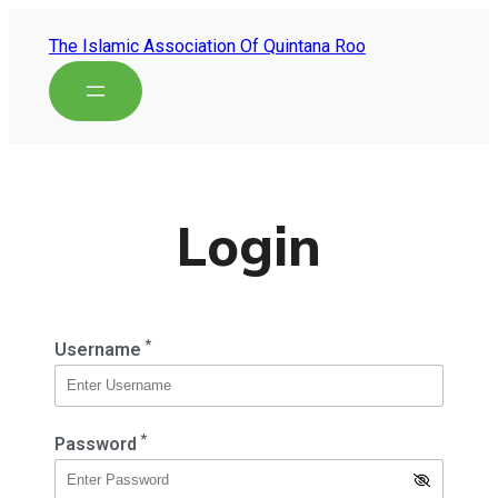
The Islamic Association Of Quintana Roo
Login
*
Username
*
Password