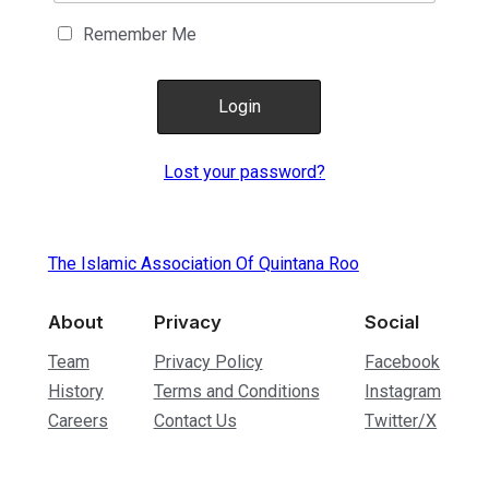
Remember Me
Lost your password?
The Islamic Association Of Quintana Roo
About
Privacy
Social
Team
Privacy Policy
Facebook
History
Terms and Conditions
Instagram
Careers
Contact Us
Twitter/X