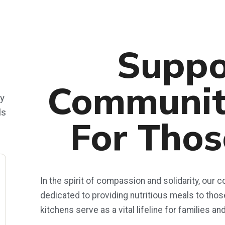
Suppo
Communit
ty
ls
For Thos
In the spirit of compassion and solidarity, our
dedicated to providing nutritious meals to tho
kitchens serve as a vital lifeline for families an