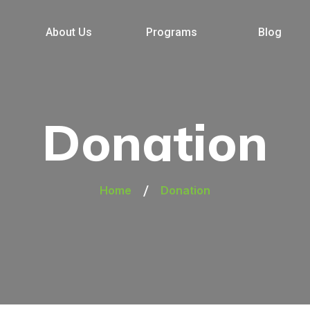
About Us
Programs
Blog
Donation
/
Home
Donation