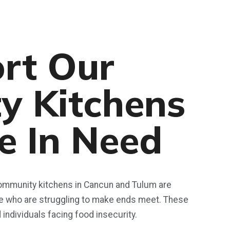
rt Our
y Kitchens
e In Need
 community kitchens in Cancun and Tulum are
se who are struggling to make ends meet. These
d individuals facing food insecurity.