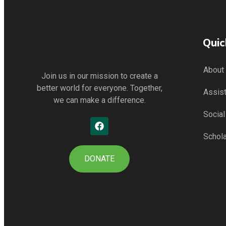
Quic
About
Join us in our mission to create a
better world for everyone. Together,
Assis
we can make a difference.
Socia
Schol
DONATE