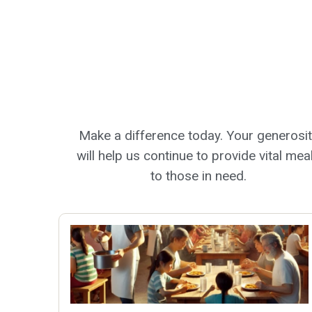
Make a difference today. Your generosi
will help us continue to provide vital mea
to those in need.