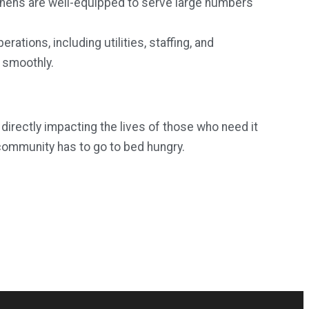
chens are well-equipped to serve large numbers
rations, including utilities, staffing, and
 smoothly.
directly impacting the lives of those who need it
community has to go to bed hungry.