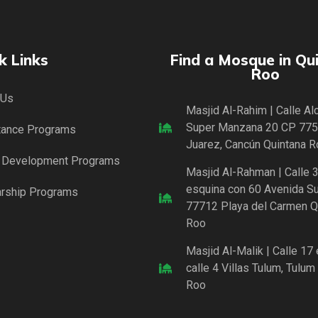
k Links
Find a Mosque in Qu
Roo
 Us
Masjid Al-Rahim | Calle A
Super Manzana 20 CP 775
tance Programs
Juarez, Cancún Quintana R
l Development Programs
Masjid Al-Rahman | Calle 3
esquina con 60 Avenida Sur
arship Programs
77712 Playa del Carmen Q
Roo
Masjid Al-Malik | Calle 17
calle 4 Villas Tulum, Tulum
Roo