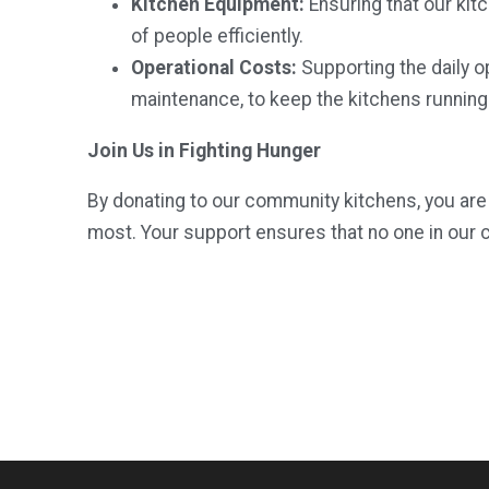
Kitchen Equipment:
Ensuring that our kit
of people efficiently.
Operational Costs:
Supporting the daily ope
maintenance, to keep the kitchens running
Join Us in Fighting Hunger
By donating to our community kitchens, you are 
most. Your support ensures that no one in our 