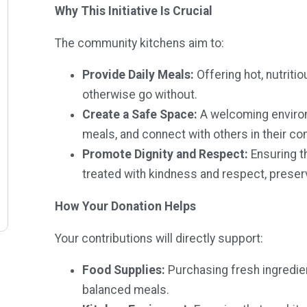
Why This Initiative Is Crucial
The community kitchens aim to:
Provide Daily Meals:
Offering hot, nutriti
otherwise go without.
Create a Safe Space:
A welcoming enviro
meals, and connect with others in their c
Promote Dignity and Respect:
Ensuring t
treated with kindness and respect, preservi
How Your Donation Helps
Your contributions will directly support:
Food Supplies:
Purchasing fresh ingredie
balanced meals.