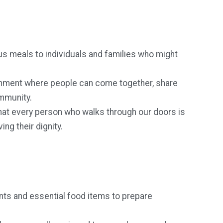
ous meals to individuals and families who might
nment where people can come together, share
ommunity.
hat every person who walks through our doors is
ng their dignity.
nts and essential food items to prepare