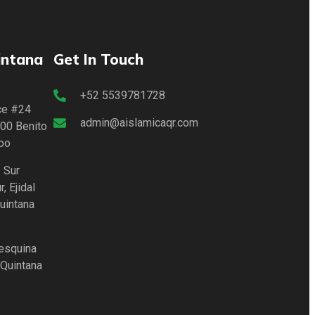
intana
Get In Touch
+52 5539781728
lce #24
admin@aislamicaqr.com
00 Benito
oo
 Sur
, Ejidal
uintana
 esquina
 Quintana