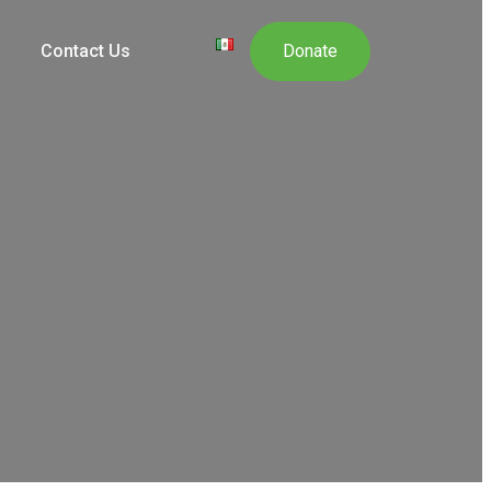
Contact Us
Donate