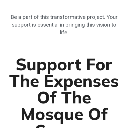
Be a part of this transformative project. Your
support is essential in bringing this vision to
life.
Support For
The Expenses
Of The
Mosque Of