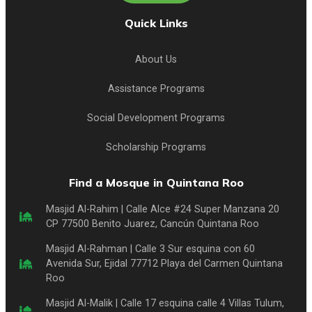
Quick Links
About Us
Assistance Programs
Social Development Programs
Scholarship Programs
Find a Mosque in Quintana Roo
Masjid Al-Rahim | Calle Alce #24 Super Manzana 20
CP 77500 Benito Juarez, Cancún Quintana Roo
Masjid Al-Rahman | Calle 3 Sur esquina con 60
Avenida Sur, Ejidal 77712 Playa del Carmen Quintana
Roo
Masjid Al-Malik | Calle 17 esquina calle 4 Villas Tulum,