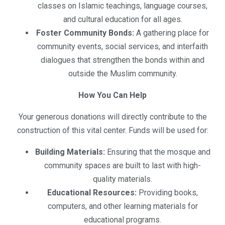
classes on Islamic teachings, language courses,
and cultural education for all ages.
Foster Community Bonds:
A gathering place for
community events, social services, and interfaith
dialogues that strengthen the bonds within and
outside the Muslim community.
How You Can Help
Your generous donations will directly contribute to the
construction of this vital center. Funds will be used for:
Building Materials:
Ensuring that the mosque and
community spaces are built to last with high-
quality materials.
Educational Resources:
Providing books,
computers, and other learning materials for
educational programs.