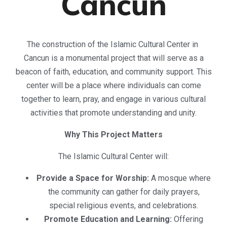
Cancun
The construction of the Islamic Cultural Center in
Cancun is a monumental project that will serve as a
beacon of faith, education, and community support. This
center will be a place where individuals can come
together to learn, pray, and engage in various cultural
activities that promote understanding and unity.
Why This Project Matters
The Islamic Cultural Center will:
Provide a Space for Worship:
A mosque where
the community can gather for daily prayers,
special religious events, and celebrations.
Promote Education and Learning:
Offering