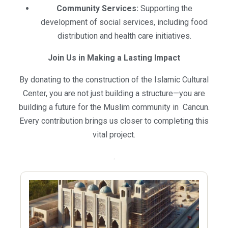
Community Services:
Supporting the
development of social services, including food
distribution and health care initiatives.
Join Us in Making a Lasting Impact
By donating to the construction of the Islamic Cultural
Center, you are not just building a structure—you are
building a future for the Muslim community in Cancun.
Every contribution brings us closer to completing this
vital project.
.