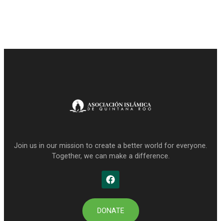
Join us in our mission to create a better world for everyone.
Together, we can make a difference.
DONATE