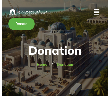
Donate
Donation
/
Home
Donation