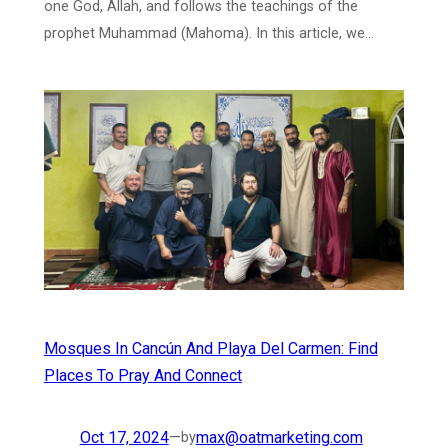
one God, Allah, and follows the teachings of the
prophet Muhammad (Mahoma). In this article, we…
Mosques In Cancún And Playa Del Carmen: Find
Places To Pray And Connect
Oct 17, 2024
—
max@oatmarketing.com
by