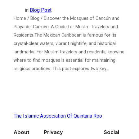
in
Blog Post
Home / Blog / Discover the Mosques of Cancún and
Playa del Carmen: A Guide for Muslim Travelers and
Residents The Mexican Caribbean is famous for its
crystal-clear waters, vibrant nightlife, and historical
landmarks. For Muslim travelers and residents, knowing
where to find mosques is essential for maintaining
religious practices. This post explores two key…
The Islamic Association Of Quintana Roo
About
Privacy
Social