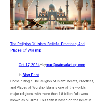
The Religion Of Islam: Beliefs, Practices, And
Places Of Worship
Oct 17, 2024
—
max@oatmarketing.com
by
in
Blog Post
Home / Blog / The Religion of Islam: Beliefs, Practices,
and Places of Worship Islam is one of the world’s
major religions, with more than 1.8 billion followers
known as Muslims. This faith is based on the belief in