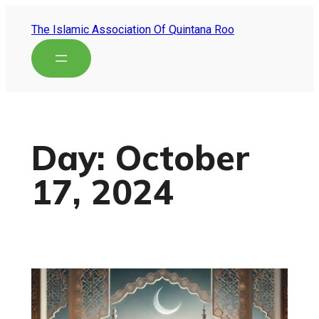
The Islamic Association Of Quintana Roo
Day:
October
17, 2024